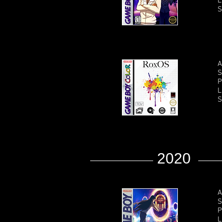
L
S
A
S
P
L
S
2020
A
S
P
L