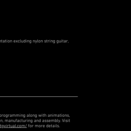
tation excluding nylon string guitar,
 programming along with animations,
gn, manufacturing and assembly. Visit
tgvirtual.com/
for more details.