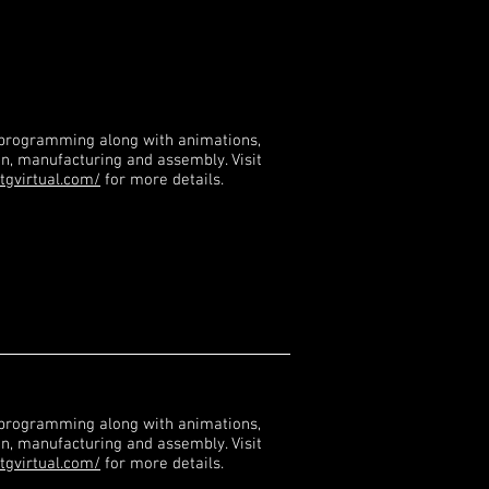
 programming along with animations,
gn, manufacturing and assembly. Visit
tgvirtual.com/
for more details.
 programming along with animations,
gn, manufacturing and assembly. Visit
tgvirtual.com/
for more details.