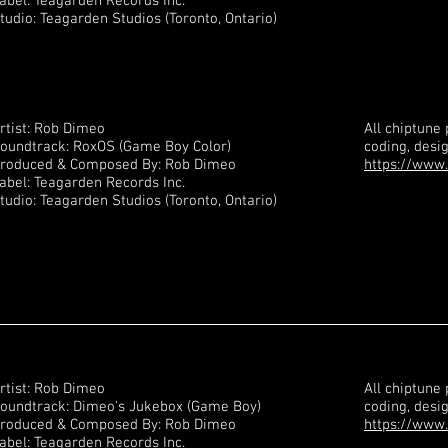
abel: Teagarden Records Inc.
tudio: Teagarden Studios (Toronto, Ontario)
rtist: Rob Dimeo
All chiptune
oundtrack: RoxOS (Game Boy Color)
coding, desi
roduced & Composed By: Rob Dimeo
https://www.
abel: Teagarden Records Inc.
tudio: Teagarden Studios (Toronto, Ontario)
rtist: Rob Dimeo
All chiptune
oundtrack: Dimeo's Jukebox (Game Boy)
coding, desi
roduced & Composed By: Rob Dimeo
https://www.
abel: Teagarden Records Inc.