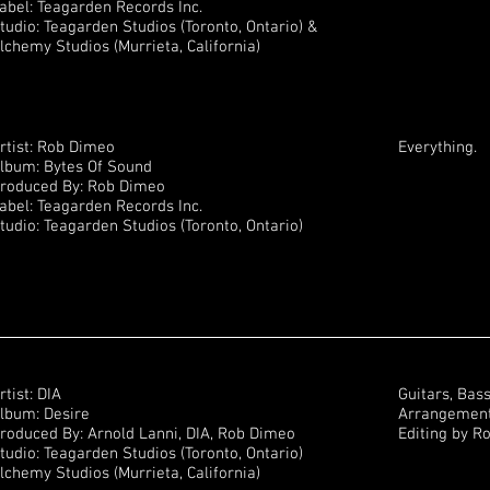
abel: Teagarden Records Inc.
tudio: Teagarden Studios (Toronto, Ontario) &
lchemy Studios (Murrieta, California)
rtist: Rob Dimeo
Everything.
lbum: Bytes Of Sound
roduced By: Rob Dimeo
abel: Teagarden Records Inc.
tudio: Teagarden Studios (Toronto, Ontario)
rtist: DIA
Guitars, Bas
lbum: Desire
Arrangements
roduced By: Arnold Lanni, DIA, Rob Dimeo
Editing by R
tudio: Teagarden Studios (Toronto, Ontario)
lchemy Studios (Murrieta, California)