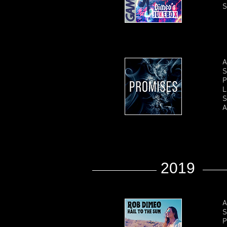
S
A
S
P
L
S
A
2019
A
S
P