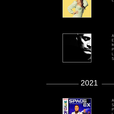
L
A
E
M
P
L
S
2021
A
S
P