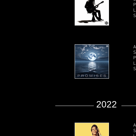
P
L
S
A
S
P
L
S
2022
A
S