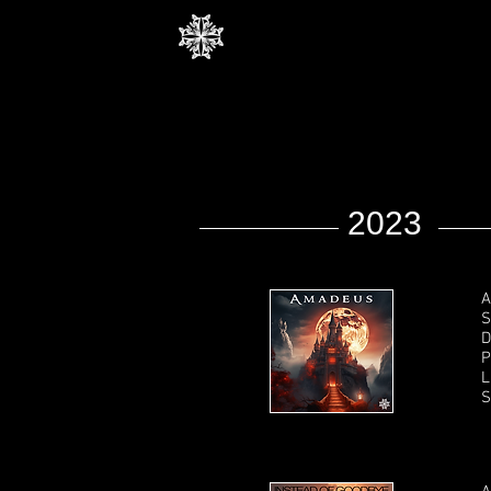
2023
A
S
D
P
L
S