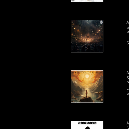
A
S
P
L
S
A
S
P
L
S
A
S