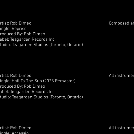
rtist: Rob Dimeo
Composed an
ingle: Reprise
roduced By: Rob Dimeo
abel: Teagarden Records Inc.
tudio: Teagarden Studios (Toronto, Ontario)
rtist: Rob Dimeo
All instrume
ingle: Hail To The Sun (2023 Remaster)
roduced By: Rob Dimeo
abel: Teagarden Records Inc.
tudio: Teagarden Studios (Toronto, Ontario)
rtist: Rob Dimeo
All instrume
ingle: Accassio