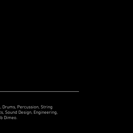
s, Drums, Percussion, String
, Sound Design, Engineering,
ob Dimeo.