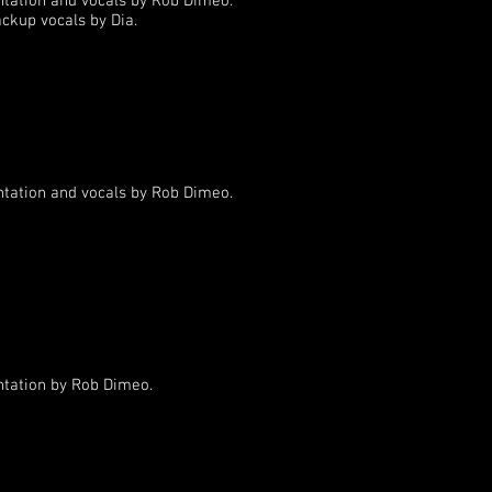
ntation and vocals by Rob Dimeo.
ackup vocals by Dia.
ntation and vocals by Rob Dimeo.
ntation by Rob Dimeo.