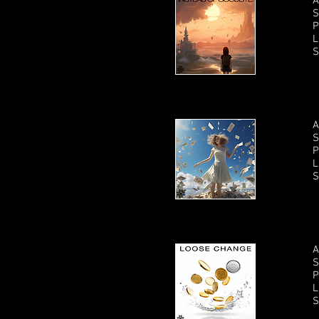
A
S
P
L
S
A
S
P
L
S
A
S
P
L
S