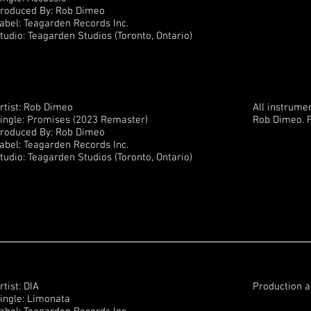
roduced By: Rob Dimeo
abel: Teagarden Records Inc.
tudio: Teagarden Studios (Toronto, Ontario)
rtist: Rob Dimeo
All instrume
ingle: Promises (2023 Remaster)
Rob Dimeo. F
roduced By: Rob Dimeo
abel: Teagarden Records Inc.
tudio: Teagarden Studios (Toronto, Ontario)
rtist: DIA
Production a
ingle: Limonata