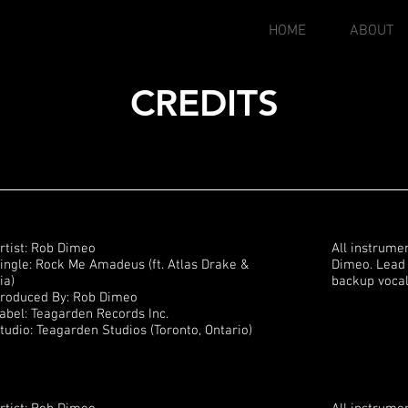
HOME
ABOUT
CREDITS
rtist: Rob Dimeo
All instrume
ingle: Rock Me Amadeus (ft. Atlas Drake &
Dimeo. Lead 
ia)
backup vocal
roduced By: Rob Dimeo
abel: Teagarden Records Inc.
tudio: Teagarden Studios (Toronto, Ontario)