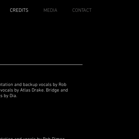
CREDITS
MEDIA
CONTACT
ntation and backup vocals by Rob
vocals by Atlas Drake. Bridge and
s by Dia.