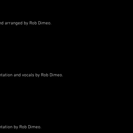
d arranged by Rob Dimeo.
ntation and vocals by Rob Dimeo.
ntation by Rob Dimeo.