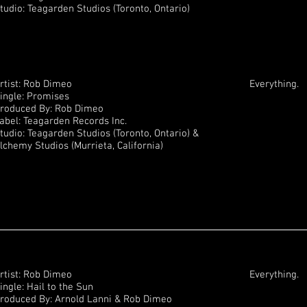
tudio: Teagarden Studios (Toronto, Ontario)
rtist: Rob Dimeo
Everything.
ingle: Promises
roduced By: Rob Dimeo
abel: Teagarden Records Inc.
tudio: Teagarden Studios (Toronto, Ontario) &
lchemy Studios (Murrieta, California)
rtist: Rob Dimeo
Everything.
ingle: Hail to the Sun
roduced By: Arnold Lanni & Rob Dimeo