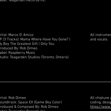
abel: Teagarden Records Inc.
rtist: Marco D' Amico
All instrumen
P (3 Tracks): Mama Where Have You Gone? |
and vocals.
y Boy The Greatest Gift | Only You
roduced By: Rob Dimeo
abel: Raspberry Music
tudio: Teagarden Studios (Toronto, Ontario)
rtist: Rob Dimeo
All chiptune
oundtrack: Space EX (Game Boy Color)
coding, desi
roduced & Composed By: Rob Dimeo
https://www.