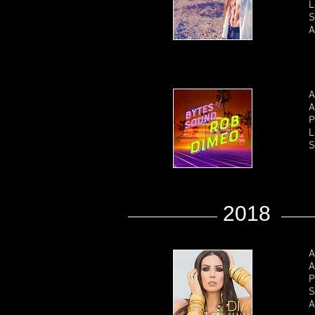
L
S
A
A
A
P
L
S
2018
A
A
P
S
A