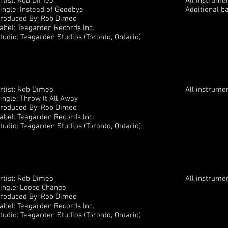
rtist: Rob Dimeo
All instrume
ingle: Instead of Goodbye
Additional b
roduced By: Rob Dimeo
abel: Teagarden Records Inc.
tudio: Teagarden Studios (Toronto, Ontario)
rtist: Rob Dimeo
All instrume
ingle: Throw It All Away
roduced By: Rob Dimeo
abel: Teagarden Records Inc.
tudio: Teagarden Studios (Toronto, Ontario)
rtist: Rob Dimeo
All instrume
ingle: Loose Change
roduced By: Rob Dimeo
abel: Teagarden Records Inc.
tudio: Teagarden Studios (Toronto, Ontario)