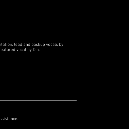
ntation, lead and backup vocals by
eatured vocal by Dia.
ssistance.